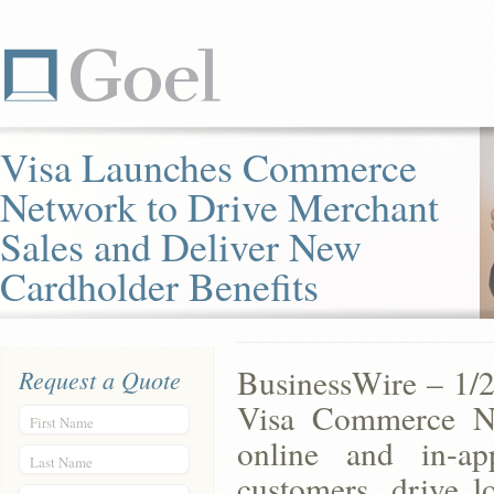
Visa Launches Commerce
Network to Drive Merchant
Sales and Deliver New
Cardholder Benefits
BusinessWire – 1/2
Request a Quote
Visa Commerce Ne
First Name
online and in-a
Last Name
customers, drive lo