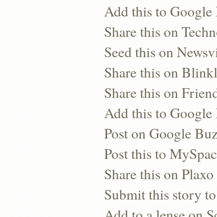
Add this to Google
Share this on Techn
Seed this on Newsv
Share this on Blinkl
Share this on Frien
Add this to Googl
Post on Google Bu
Post this to MySpa
Share this on Plaxo
Submit this story to
Add to a lense on 