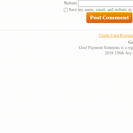
Website
Save my name, email, and website in 
Credit Card Process
Go
Goel Payment Solutions is a re
2018 156th Ave