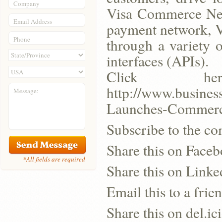
Company
Visa Commerce Netw
Email Address
payment network, Vi
Phone
through a variety 
interfaces (APIs).
Click h
http://www.busine
Message:
Launches-Commerc
Subscribe to the co
Share this on Face
*All fields are required
Share this on Linke
Email this to a frie
Share this on del.ic