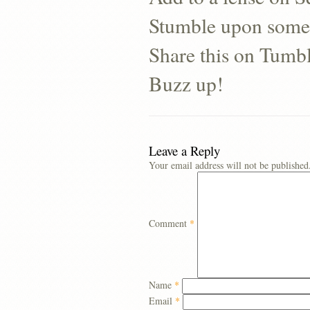
Stumble upon some
Share this on Tumb
Buzz up!
Leave a Reply
Your email address will not be published
Comment
*
Name
*
Email
*