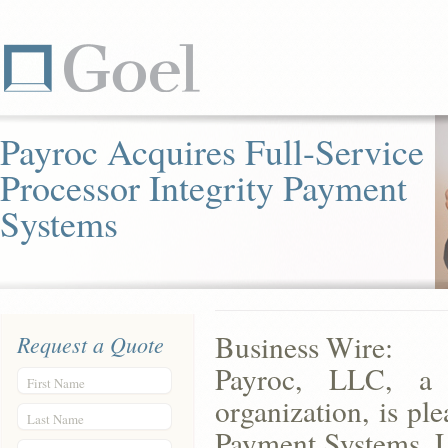
Payroc Acquires Full-Service
Processor Integrity Payment
Systems
Business Wire:
Request a Quote
Payroc, LLC, a 
First Name
organization, is pl
Last Name
Payment Systems, LL