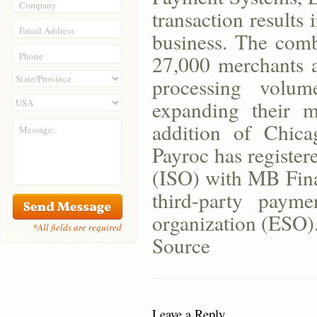
Company
transaction results
Email Address
business. The com
Phone
27,000 merchants a
processing volum
expanding their m
addition of Chic
Message:
Payroc has register
(ISO) with MB Finan
third-party paym
organization (ESO)
*All fields are required
Source
Leave a Reply