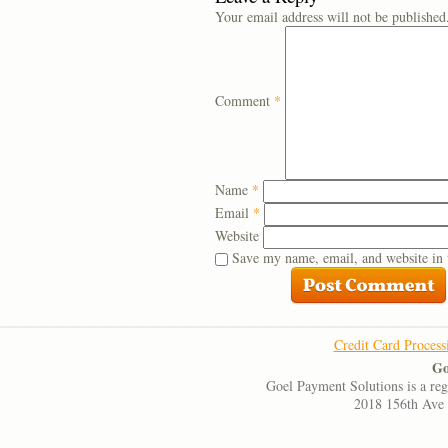
Your email address will not be published
Comment
*
Name
*
Email
*
Website
Save my name, email, and website in 
Credit Card Process
Go
Goel Payment Solutions is a re
2018 156th Ave