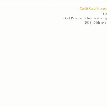
Credit Card Process
Go
Goel Payment Solutions is a re
2018 156th Ave