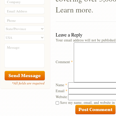
Company
Learn more.
Email Address
Phone
Leave a Reply
Your email address will not be published
Message:
Comment
*
*All fields are required
Name
*
Email
*
Website
Save my name, email, and website in 