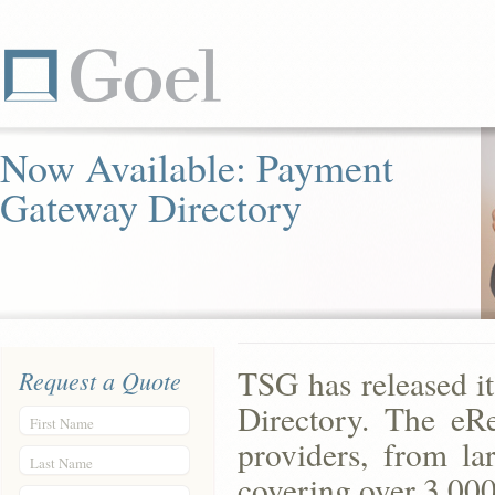
Now Available: Payment
Gateway Directory
TSG has released i
Request a Quote
Directory. The eR
First Name
providers, from lar
Last Name
covering over 3,000